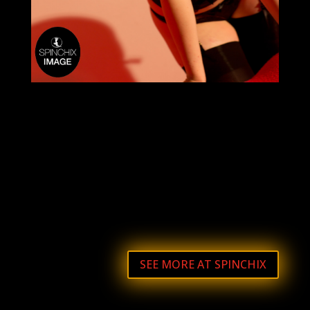
SEE MORE AT SPINCHIX