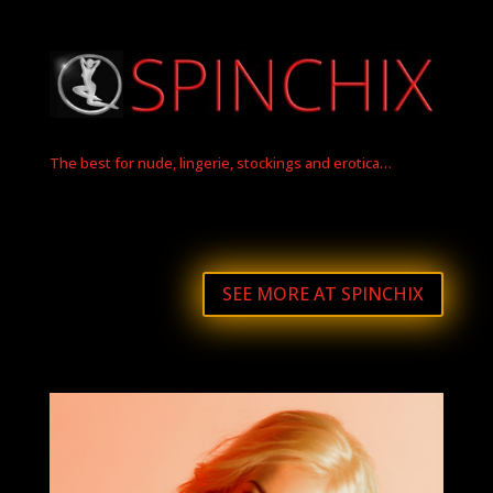
The best for nude, lingerie, stockings and erotica…
SEE MORE AT SPINCHIX