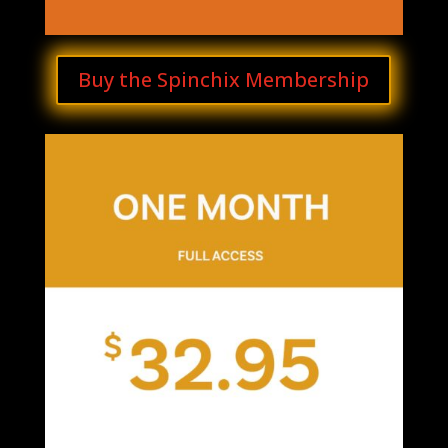
Buy the Spinchix Membership