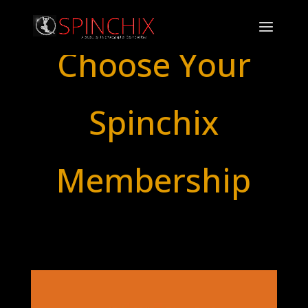
Choose Your
Spinchix
Membership