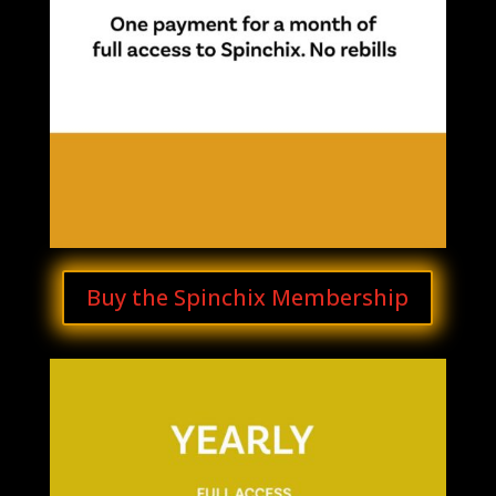
Buy the Spinchix Membership