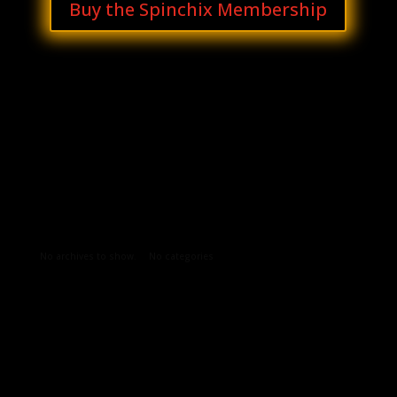
Buy the Spinchix Membership
Archives
Categories
No archives to show.
No categories