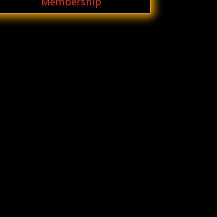
Membership