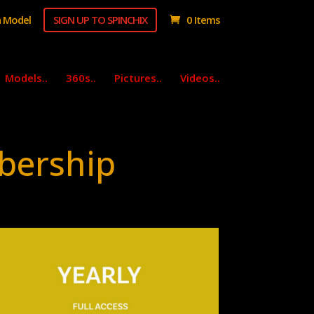
 Model
SIGN UP TO SPINCHIX
0 Items
Models..
360s..
Pictures..
Videos..
bership