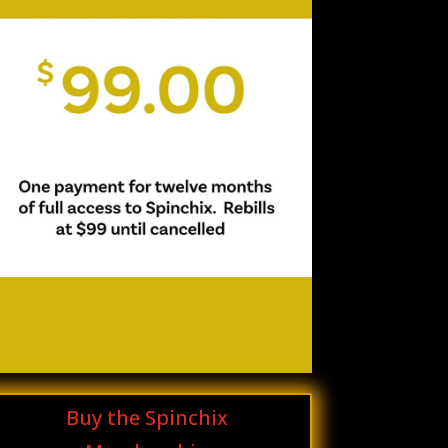
Buy the Spinchix