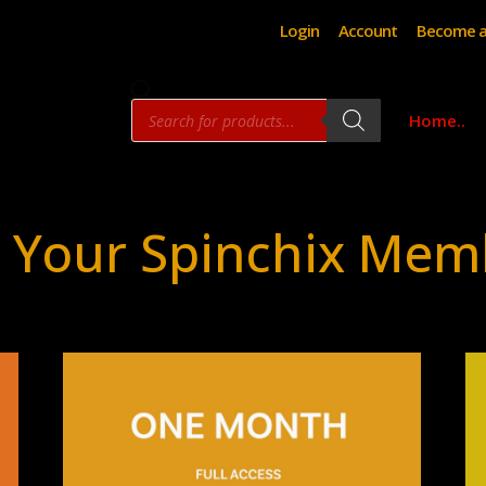
Login
Account
Become a
Products
Home..
search
 Your Spinchix Mem