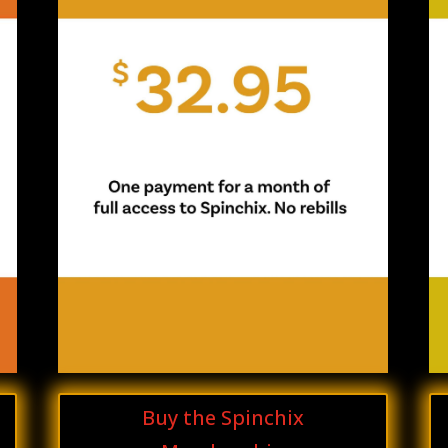
Buy the Spinchix