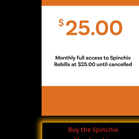
Buy the Spinchix