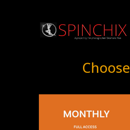
Choose