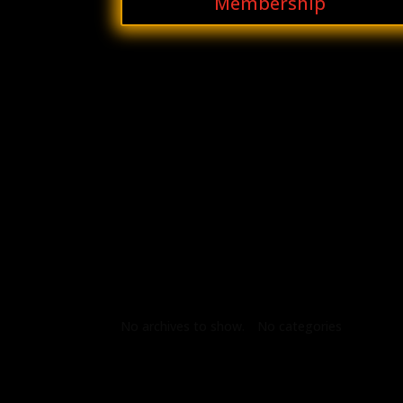
Membership
Archives
Categories
No archives to show.
No categories