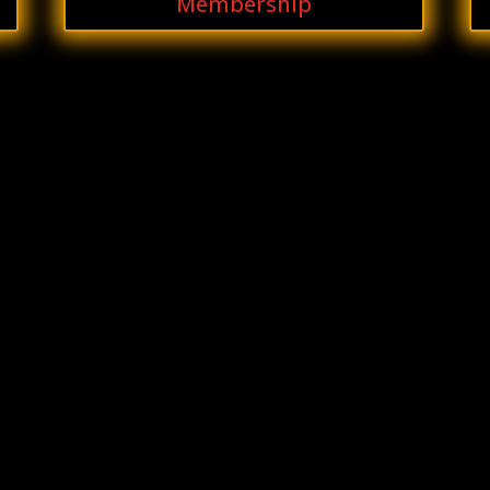
Membership