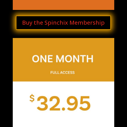
Buy the Spinchix Membership