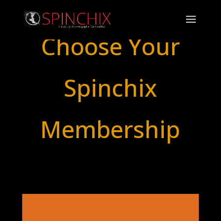
Choose Your
Spinchix
Membership