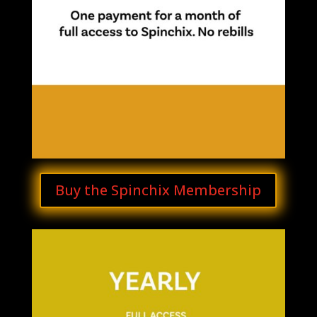
Buy the Spinchix Membership