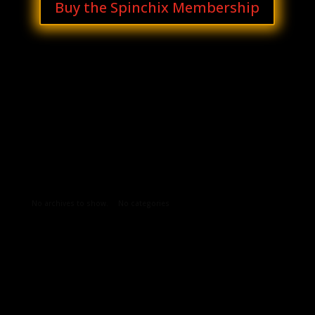
Buy the Spinchix Membership
Archives
Categories
No archives to show.
No categories