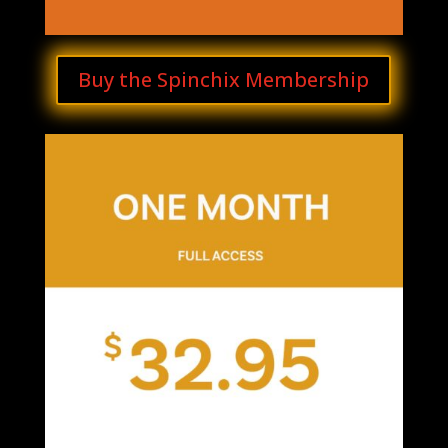
Buy the Spinchix Membership