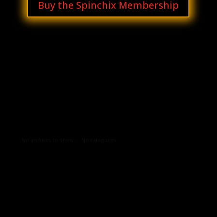
Buy the Spinchix Membership
Archives
Categories
No archives to show.
No categories