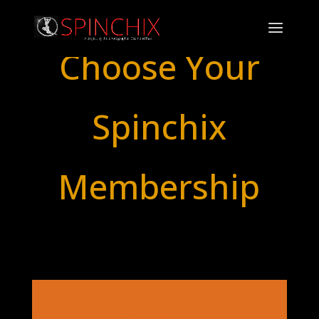
Choose Your
Spinchix
Membership