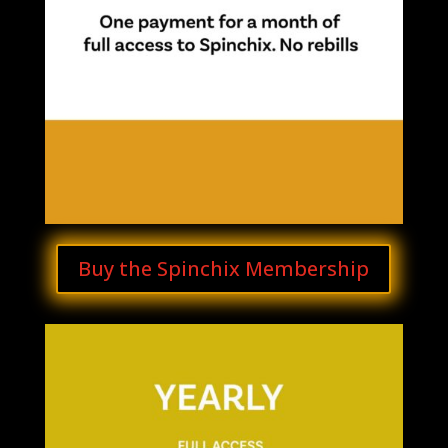
Buy the Spinchix Membership