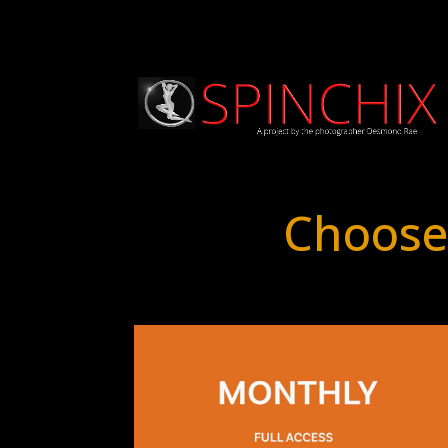
Choose