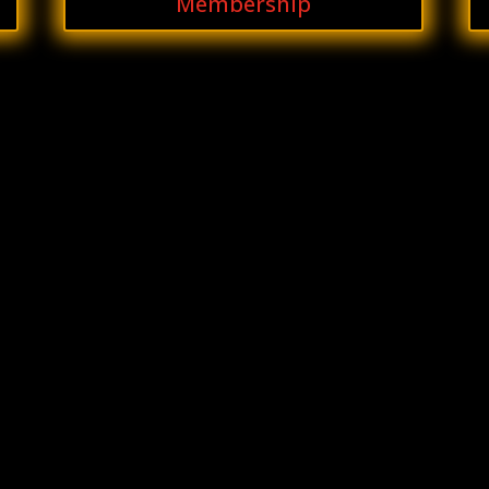
Membership