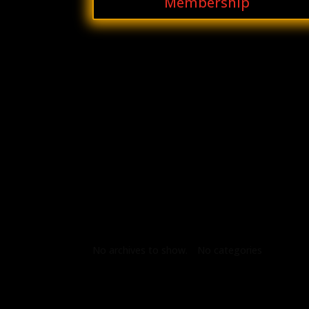
Membership
Archives
Categories
No archives to show.
No categories