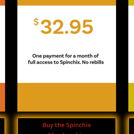
Buy the Spinchix