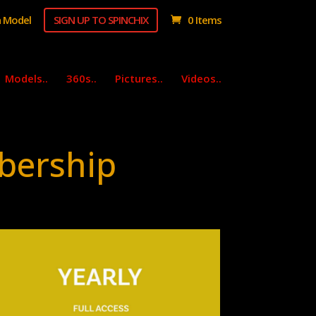
 Model
SIGN UP TO SPINCHIX
0 Items
Models..
360s..
Pictures..
Videos..
bership