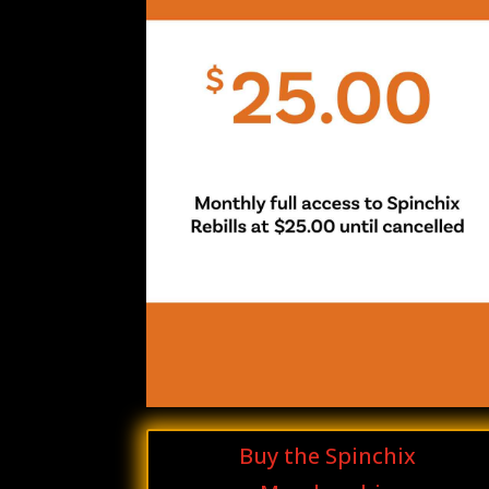
Buy the Spinchix