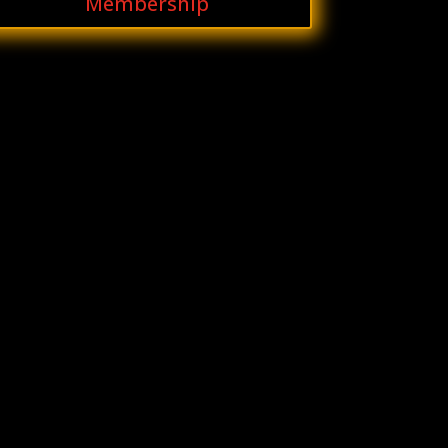
Membership