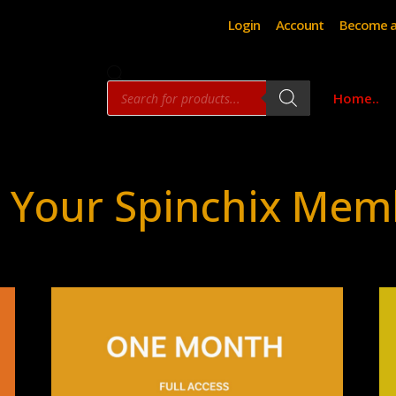
Login
Account
Become a
Products
Home..
search
 Your Spinchix Mem