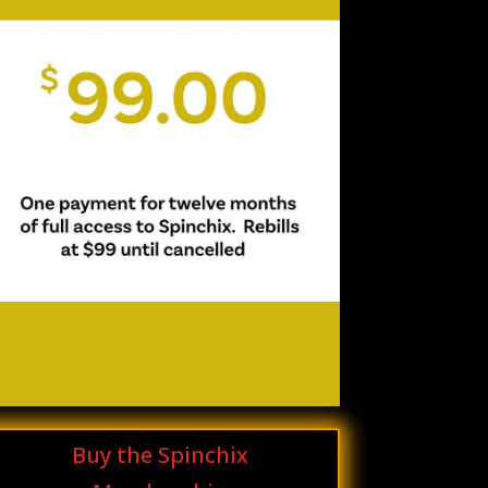
Buy the Spinchix