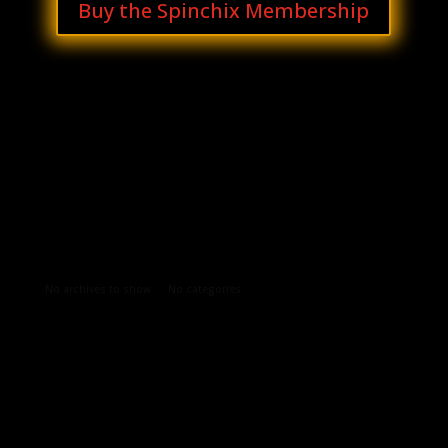
Buy the Spinchix Membership
Archives
Categories
No archives to show.
No categories