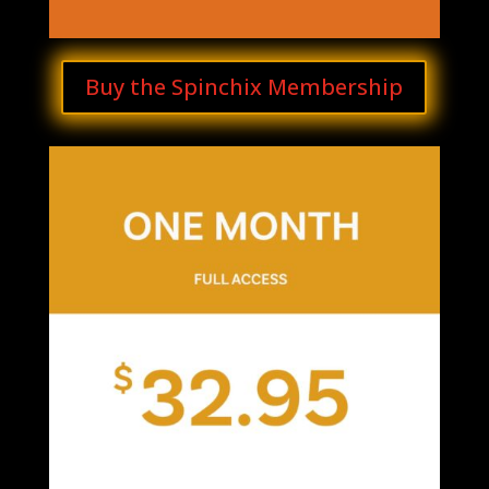
Buy the Spinchix Membership