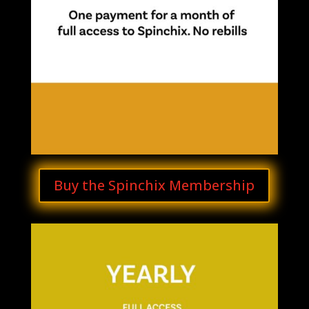
Buy the Spinchix Membership