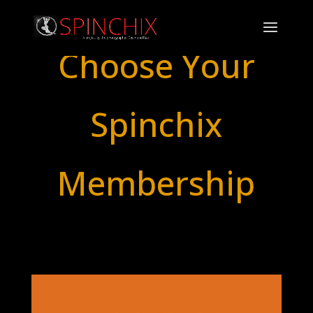
Choose Your
Spinchix
Membership