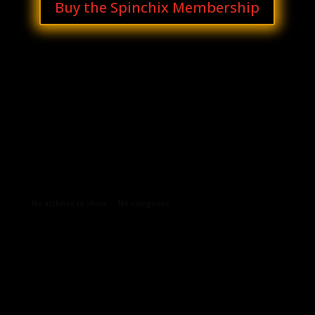
Buy the Spinchix Membership
Archives
Categories
No archives to show.
No categories