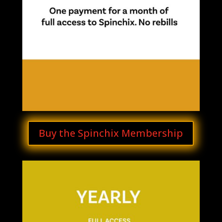
Buy the Spinchix Membership