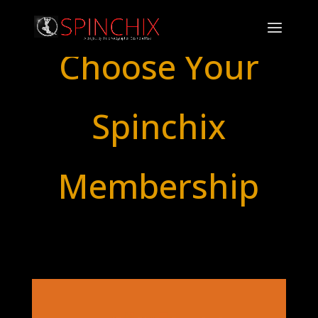
Choose Your
Spinchix
Membership