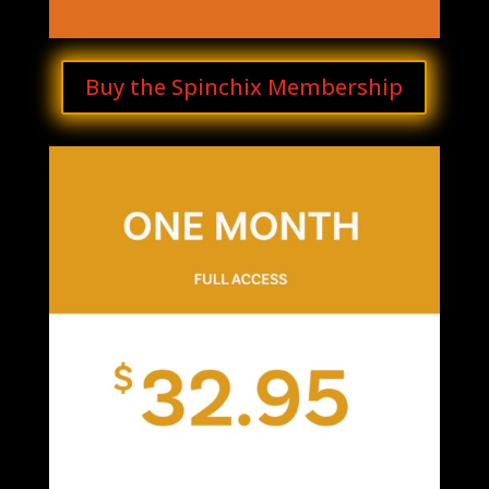
Buy the Spinchix Membership