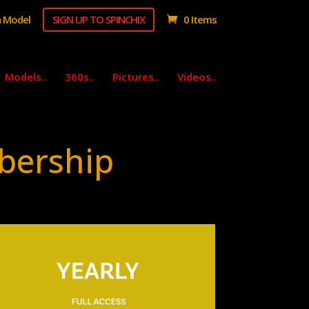
 Model
SIGN UP TO SPINCHIX
0 Items
Models..
360s..
Pictures..
Videos..
bership