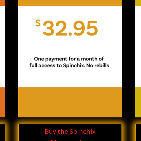
Buy the Spinchix