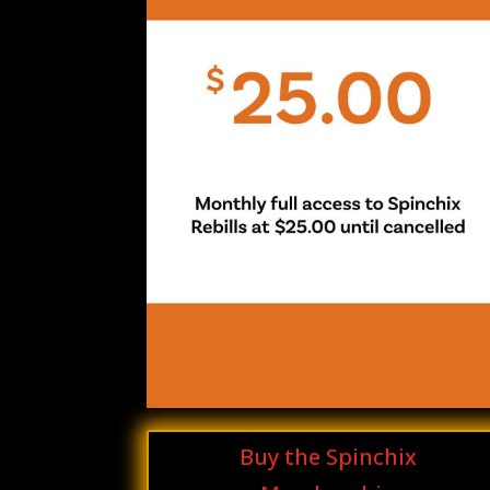
Buy the Spinchix