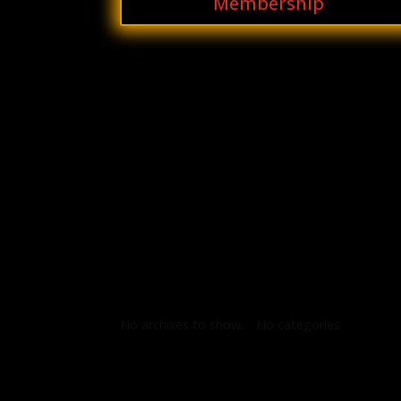
Membership
Archives
Categories
No archives to show.
No categories