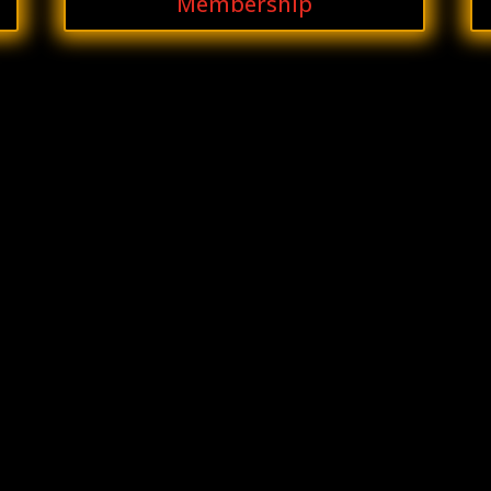
Membership