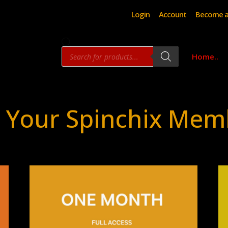
Login
Account
Become a
Products
Home..
search
 Your Spinchix Mem