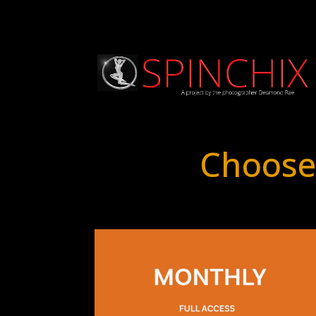
Choose