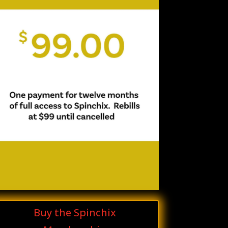
Buy the Spinchix