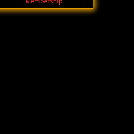
Membership