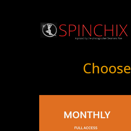
Choose