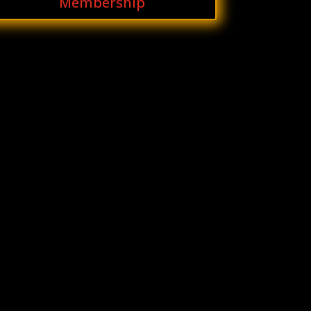
Membership