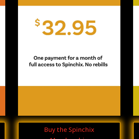
Buy the Spinchix