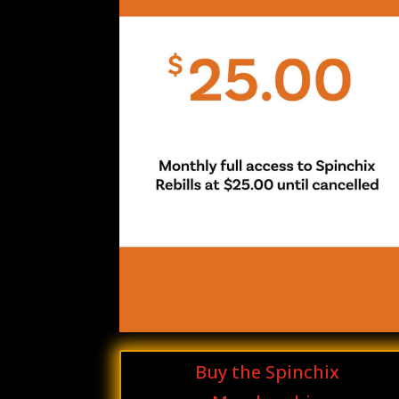
Buy the Spinchix