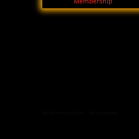
Membership
Archives
Categories
No archives to show.
No categories