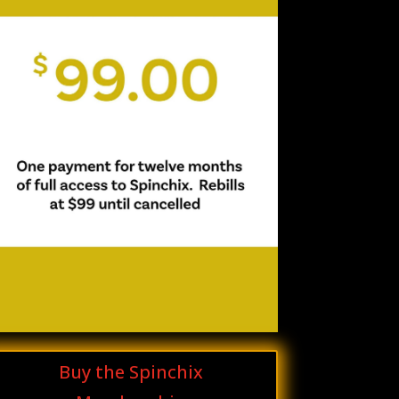
Buy the Spinchix