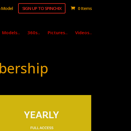
 Model
SIGN UP TO SPINCHIX
0 Items
Models..
360s..
Pictures..
Videos..
bership