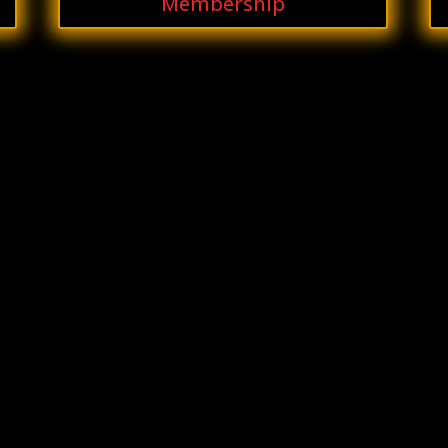
Membership