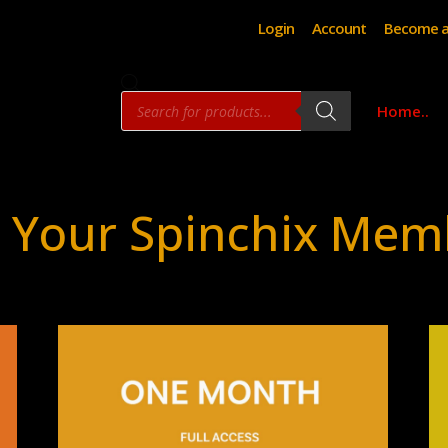
Login
Account
Become a
Products
Home..
search
 Your Spinchix Mem