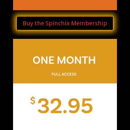
Buy the Spinchix Membership