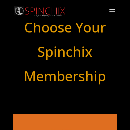
Choose Your
Spinchix
Membership