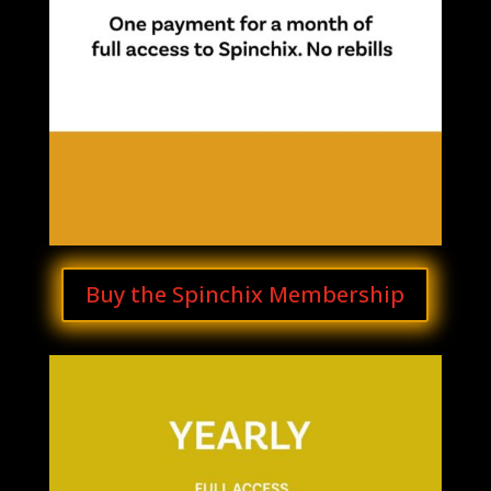
Buy the Spinchix Membership