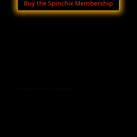
Buy the Spinchix Membership
Archives
Categories
No archives to show.
No categories