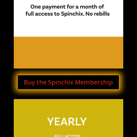
Buy the Spinchix Membership