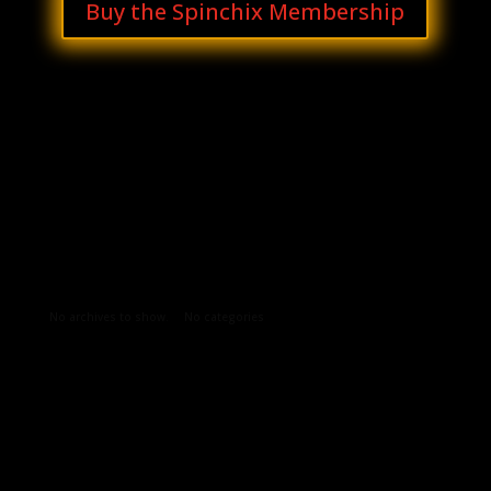
Buy the Spinchix Membership
Archives
Categories
No archives to show.
No categories