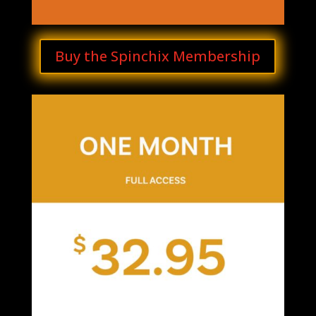
Buy the Spinchix Membership