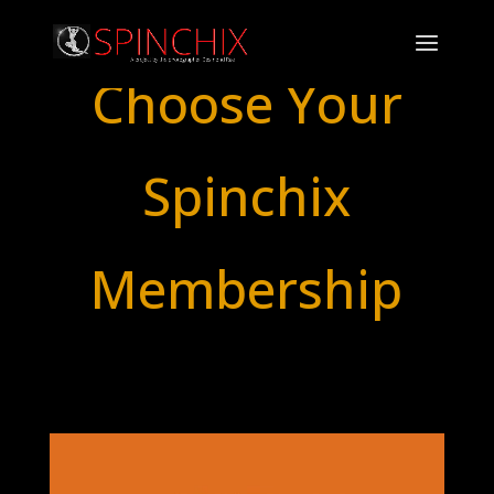
Choose Your
Spinchix
Membership