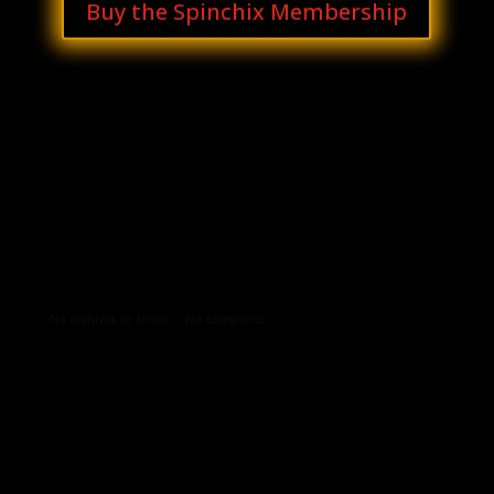
Buy the Spinchix Membership
Archives
Categories
No archives to show.
No categories