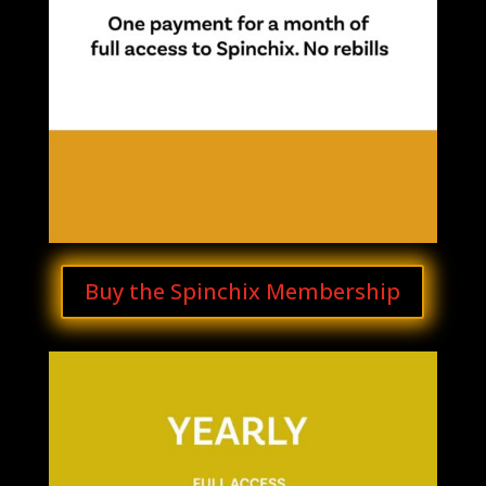
Buy the Spinchix Membership