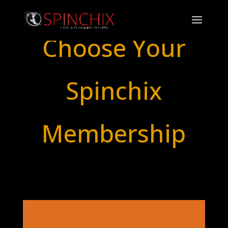
Choose Your
Spinchix
Membership