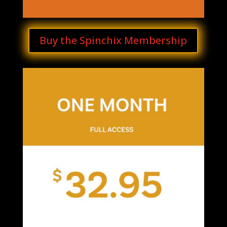
Buy the Spinchix Membership