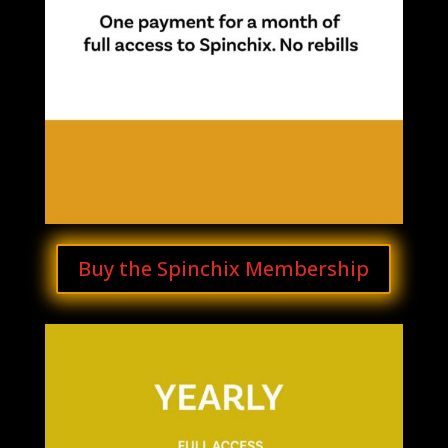
Buy the Spinchix Membership