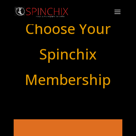
Choose Your
Spinchix
Membership