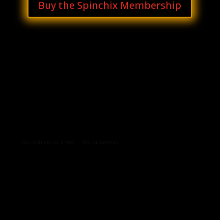
Buy the Spinchix Membership
Archives
Categories
No archives to show.
No categories