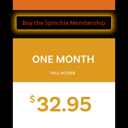
Buy the Spinchix Membership