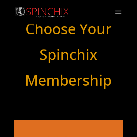
Choose Your
Spinchix
Membership