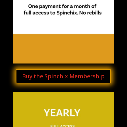
Buy the Spinchix Membership