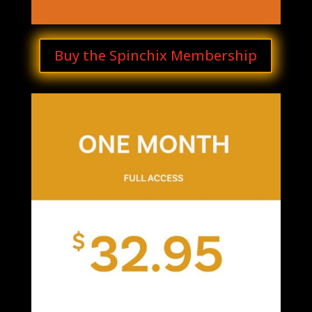
Buy the Spinchix Membership