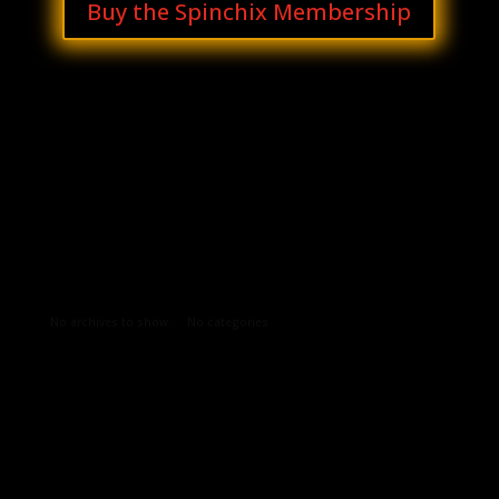
Buy the Spinchix Membership
Archives
Categories
No archives to show.
No categories