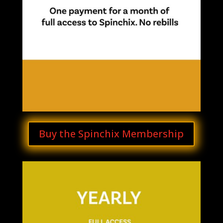
Buy the Spinchix Membership