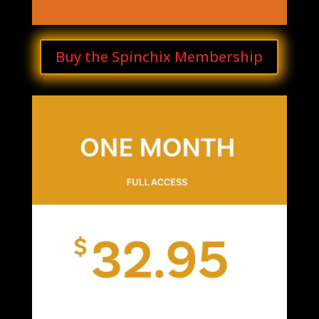
Buy the Spinchix Membership