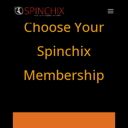
Choose Your
Spinchix
Membership