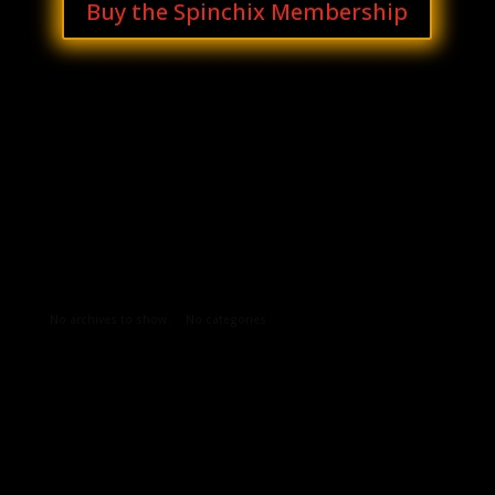
Buy the Spinchix Membership
Archives
Categories
No archives to show.
No categories