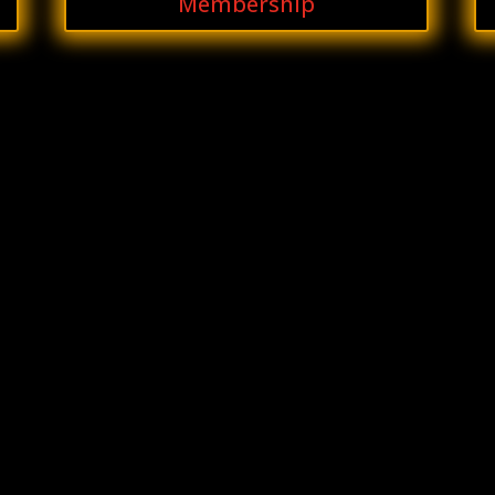
Membership