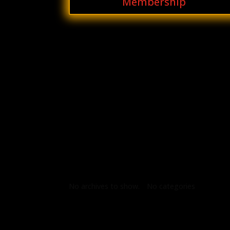
Membership
Archives
Categories
No archives to show.
No categories