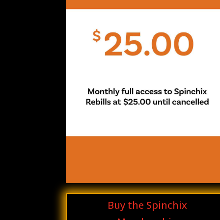
Buy the Spinchix