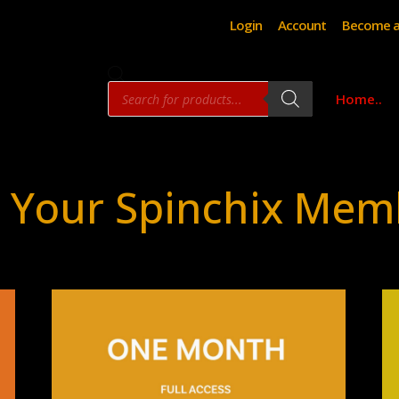
Login
Account
Become a
Products
Home..
search
 Your Spinchix Mem