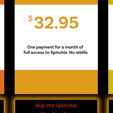
Buy the Spinchix