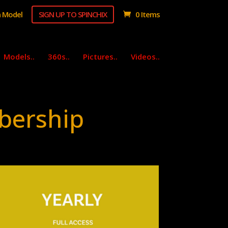
 Model
SIGN UP TO SPINCHIX
0 Items
Models..
360s..
Pictures..
Videos..
bership