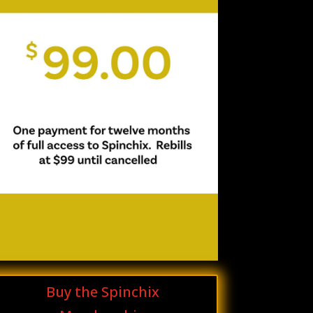
Buy the Spinchix