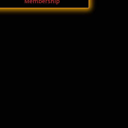
Membership