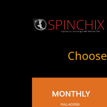
Choose