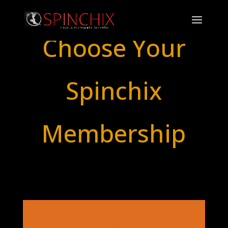
Choose Your
Spinchix
Membership