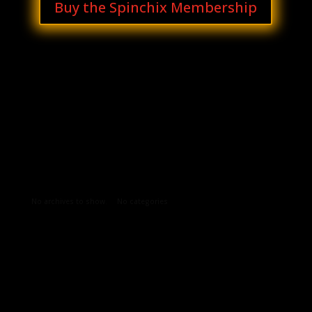
Buy the Spinchix Membership
Archives
Categories
No archives to show.
No categories