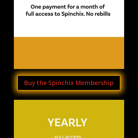
Buy the Spinchix Membership