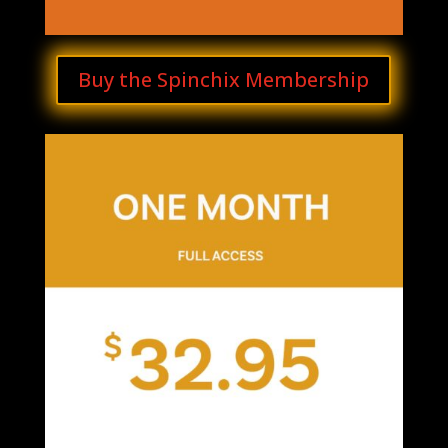
Buy the Spinchix Membership