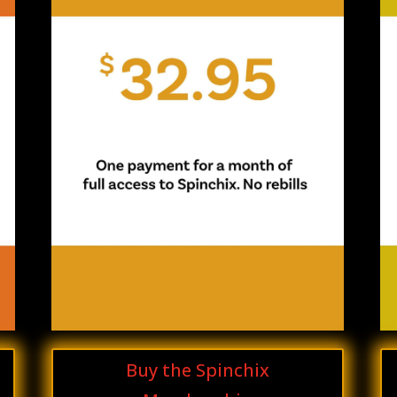
Buy the Spinchix