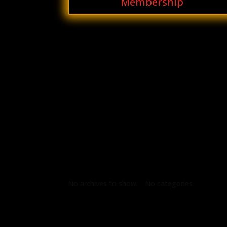
Membership
Archives
Categories
No archives to show.
No categories