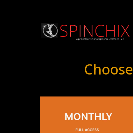
Choose