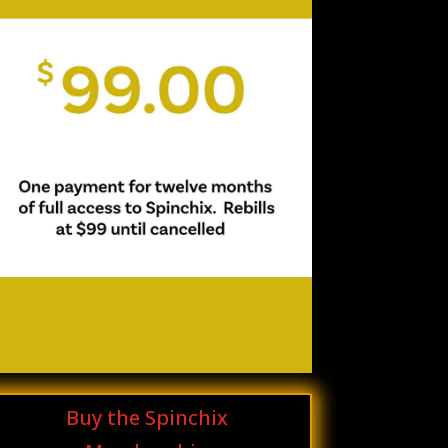
Buy the Spinchix