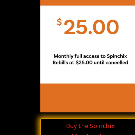
Buy the Spinchix