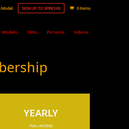
 Model
SIGN UP TO SPINCHIX
0 Items
Models..
360s..
Pictures..
Videos..
bership