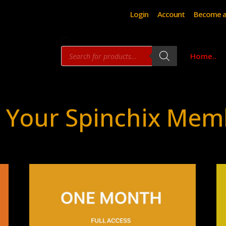
Login
Account
Become a
Products
Home..
search
 Your Spinchix Mem