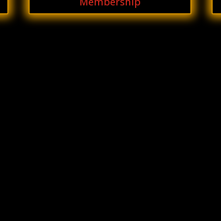
Membership