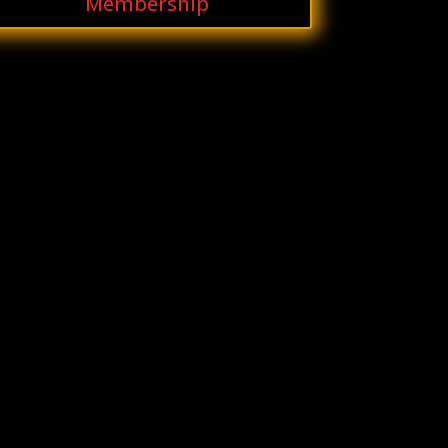
Membership