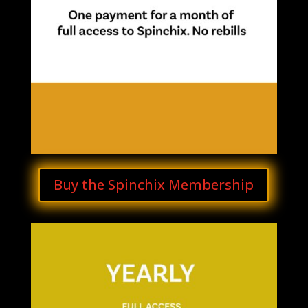
Buy the Spinchix Membership