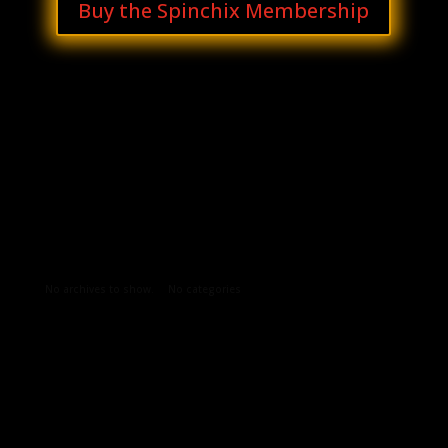
Buy the Spinchix Membership
Archives
Categories
No archives to show.
No categories