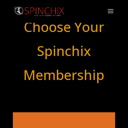
Choose Your
Spinchix
Membership