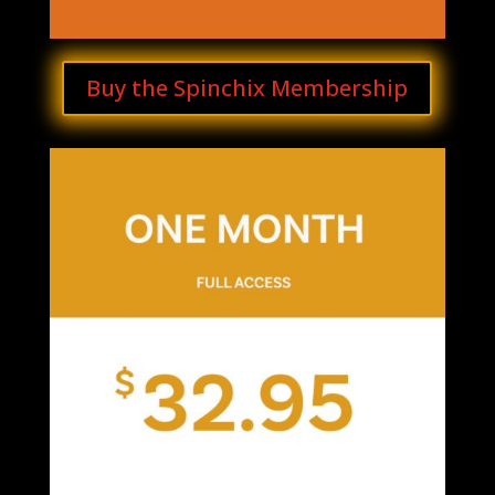
Buy the Spinchix Membership