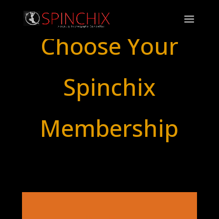
Choose Your
Spinchix
Membership