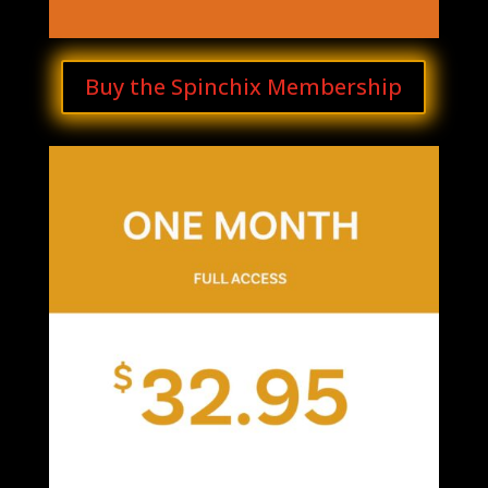
Buy the Spinchix Membership