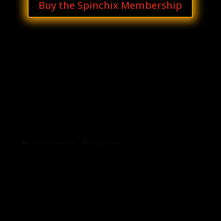
Buy the Spinchix Membership
Archives
Categories
No archives to show.
No categories