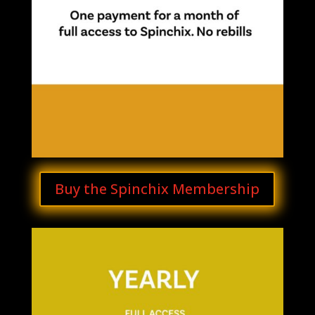
Buy the Spinchix Membership