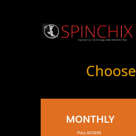
Choose