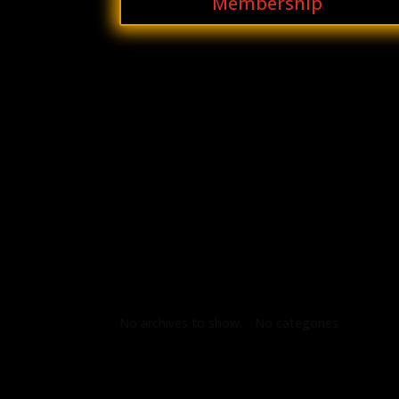
Membership
Archives
Categories
No archives to show.
No categories