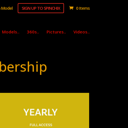
 Model
SIGN UP TO SPINCHIX
0 Items
Models..
360s..
Pictures..
Videos..
bership