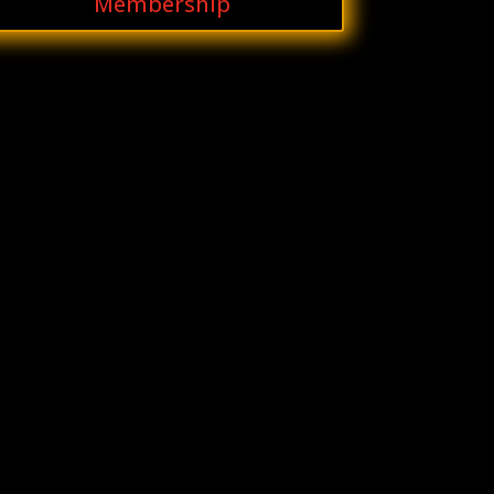
Membership