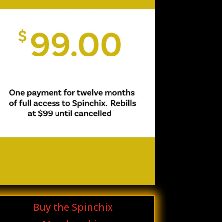
Buy the Spinchix