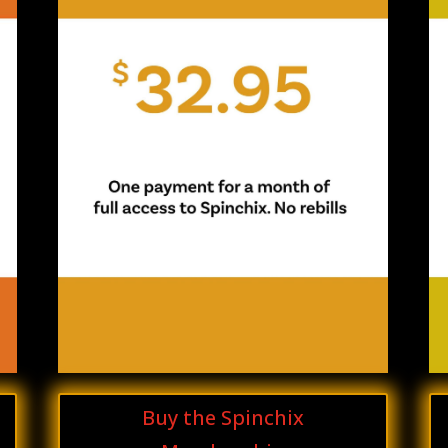
Buy the Spinchix