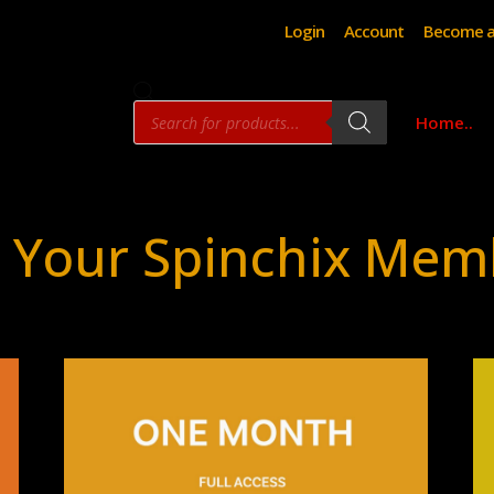
Login
Account
Become a
Products
Home..
search
 Your Spinchix Mem