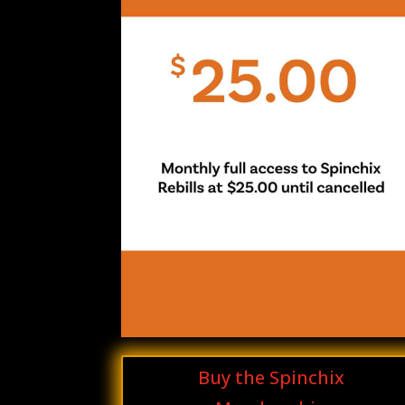
Buy the Spinchix