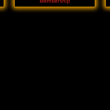
Membership