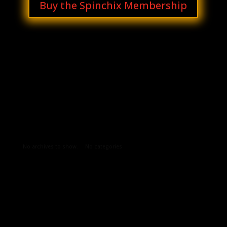
Buy the Spinchix Membership
Archives
Categories
No archives to show.
No categories