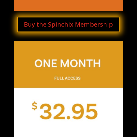
Buy the Spinchix Membership