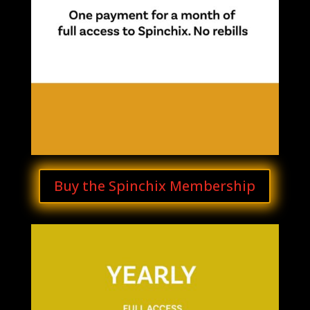
Buy the Spinchix Membership