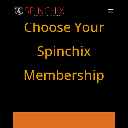
Choose Your
Spinchix
Membership