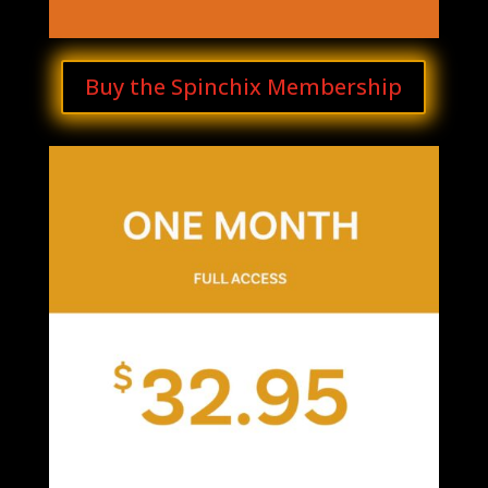
Buy the Spinchix Membership