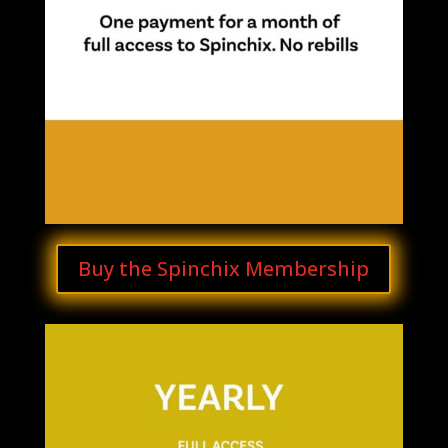
Buy the Spinchix Membership