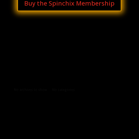
Buy the Spinchix Membership
Archives
Categories
No archives to show.
No categories