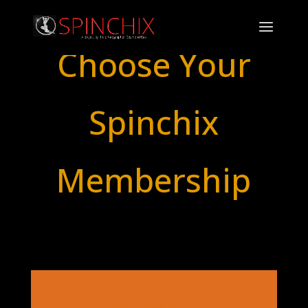
Choose Your
Spinchix
Membership