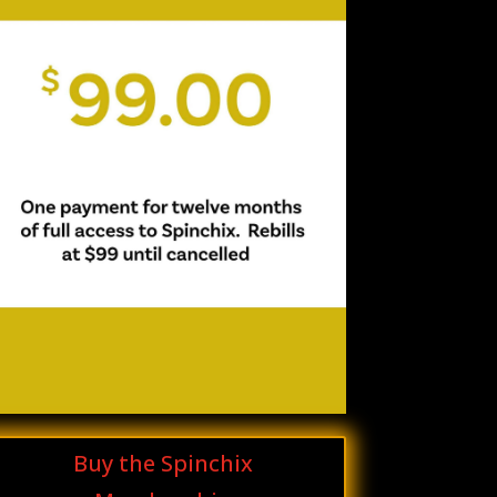
Buy the Spinchix