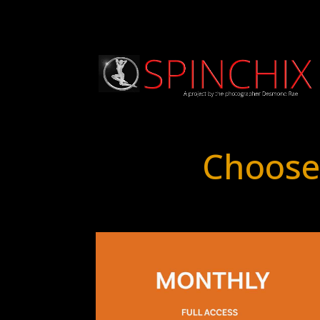
Choose