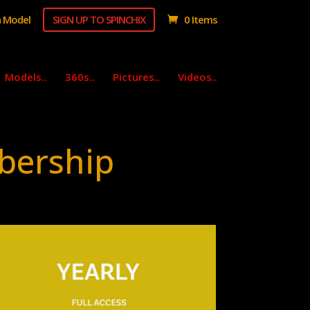
 Model
SIGN UP TO SPINCHIX
0 Items
Models..
360s..
Pictures..
Videos..
bership