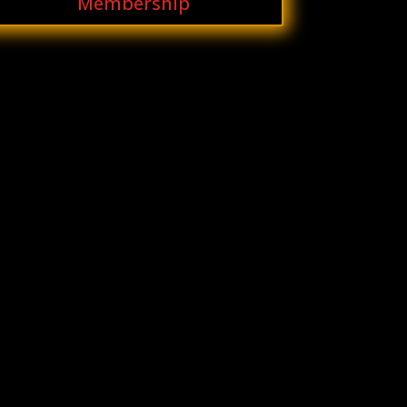
Membership