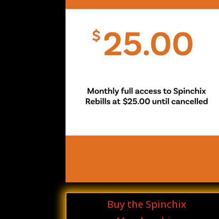
Buy the Spinchix