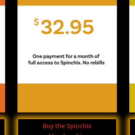
Buy the Spinchix