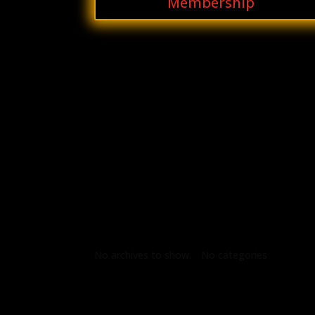
Membership
Archives
Categories
No archives to show.
No categories