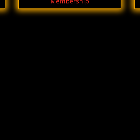
Membership