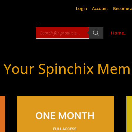
Login
Account
Become a
Products
Home..
search
 Your Spinchix Mem