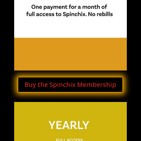
Buy the Spinchix Membership