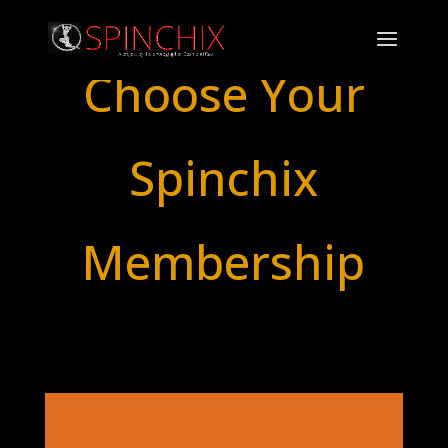
Choose Your
Spinchix
Membership