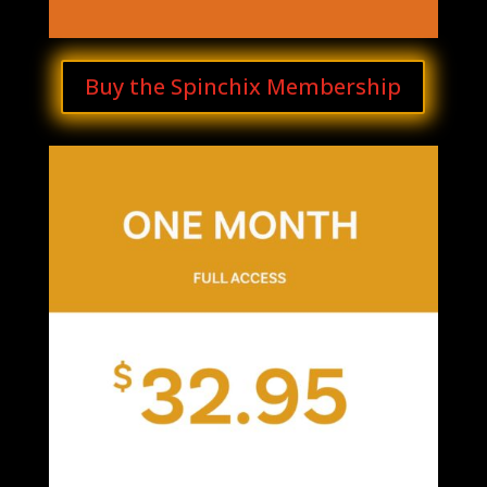
Buy the Spinchix Membership