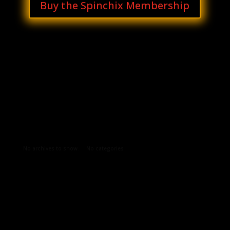
Buy the Spinchix Membership
Archives
Categories
No archives to show.
No categories