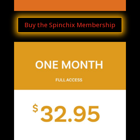
Buy the Spinchix Membership