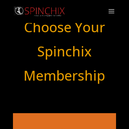
Choose Your
Spinchix
Membership