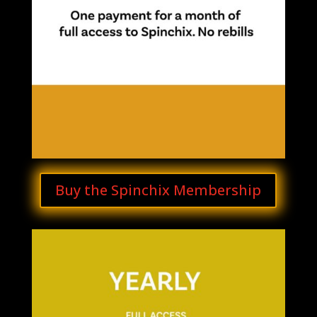
Buy the Spinchix Membership