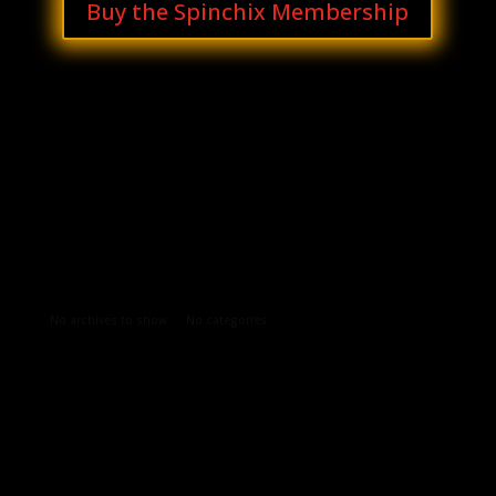
Buy the Spinchix Membership
Archives
Categories
No archives to show.
No categories