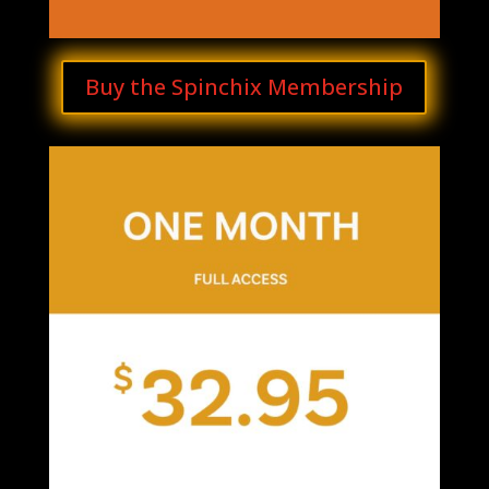
Buy the Spinchix Membership