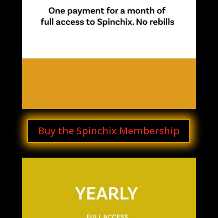
Buy the Spinchix Membership