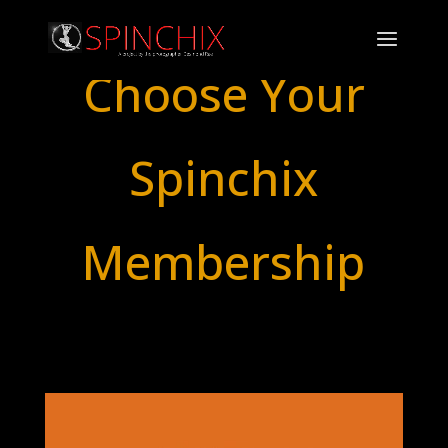
Choose Your
Spinchix
Membership