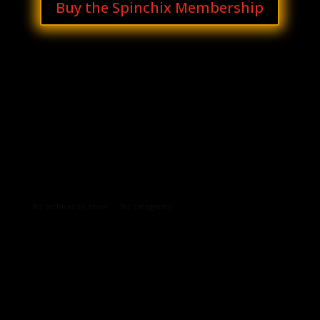
Buy the Spinchix Membership
Archives
Categories
No archives to show.
No categories