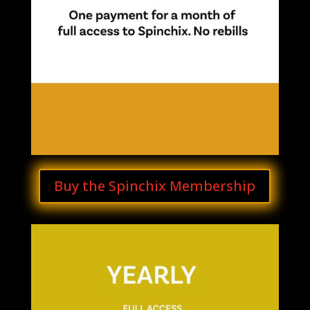
Buy the Spinchix Membership