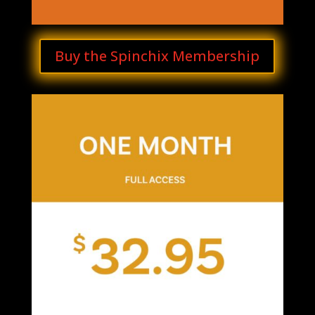
Buy the Spinchix Membership