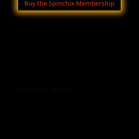
Buy the Spinchix Membership
Archives
Categories
No archives to show.
No categories