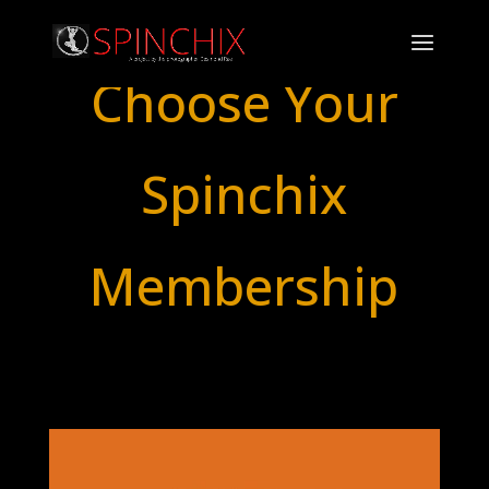
Choose Your
Spinchix
Membership