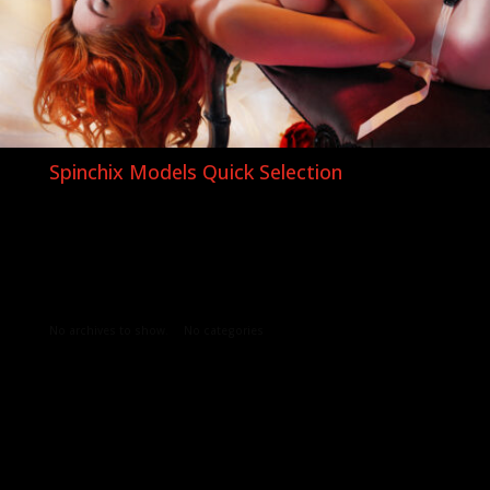
Spinchix Models Quick Selection
Archives
Categories
No archives to show.
No categories