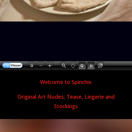
Welcome to Spinchix
Original Art Nudes, Tease, Lingerie and
Stockings