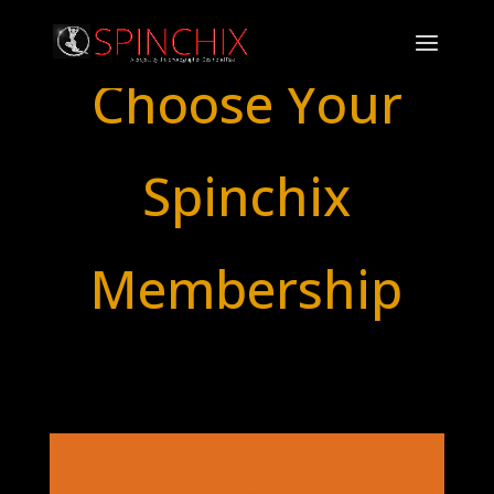
Choose Your
Spinchix
Membership