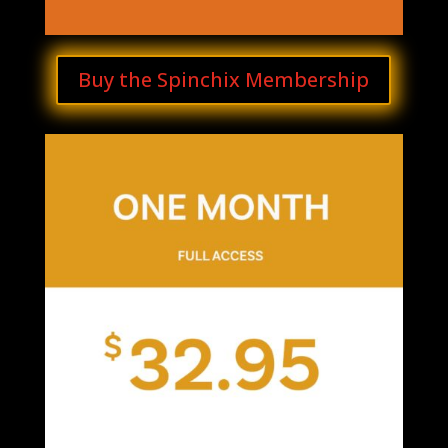
Buy the Spinchix Membership