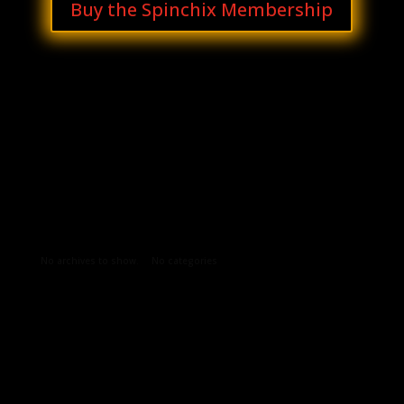
Buy the Spinchix Membership
Archives
Categories
No archives to show.
No categories