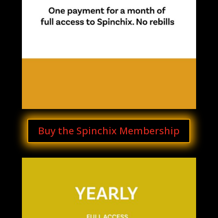
Buy the Spinchix Membership