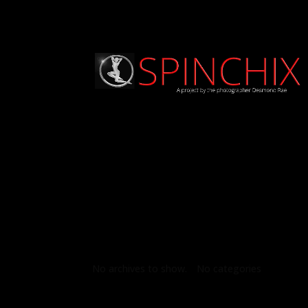
Archives
Categories
No archives to show.
No categories