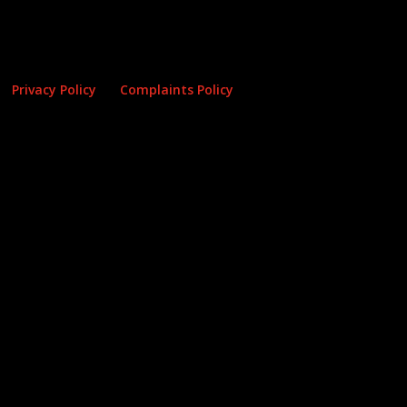
Privacy Policy
Complaints Policy