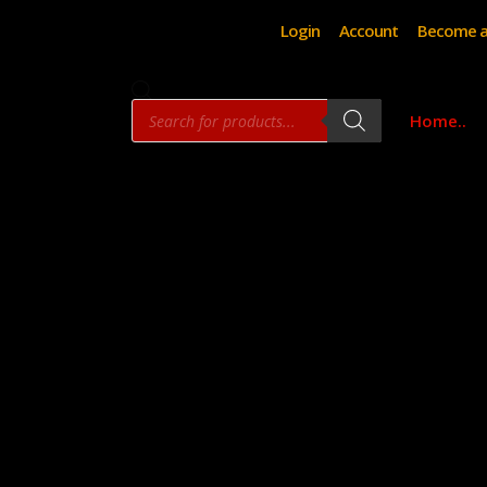
Login
Account
Become a
Products
Home..
search