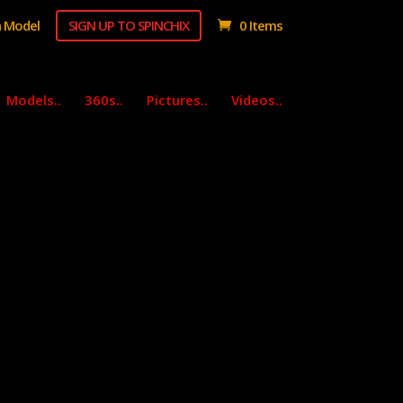
 Model
SIGN UP TO SPINCHIX
0 Items
Models..
360s..
Pictures..
Videos..