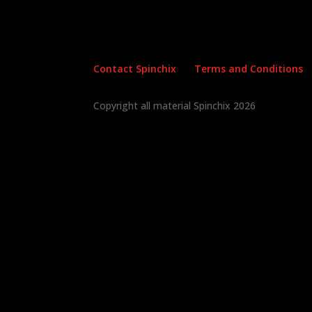
Contact Spinchix
Terms and Conditions
Copyright all material Spinchix 2026