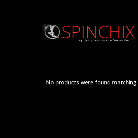
No products were found matching y
Archives
Categories