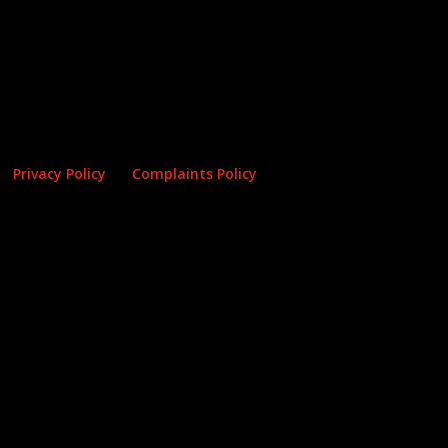
Privacy Policy
Complaints Policy