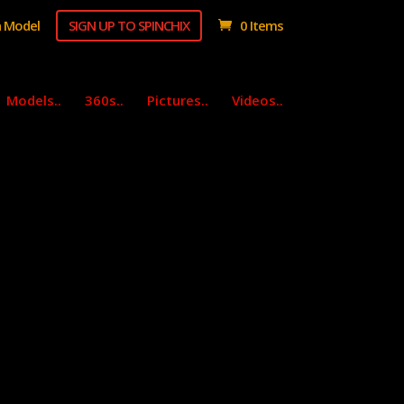
 Model
SIGN UP TO SPINCHIX
0 Items
Models..
360s..
Pictures..
Videos..