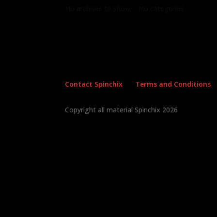
No archives to show.
No categories
Contact Spinchix
Terms and Conditions
Copyright all material Spinchix 2026