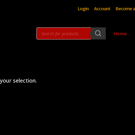
Login
Account
Become a
Products
Home..
search
our selection.