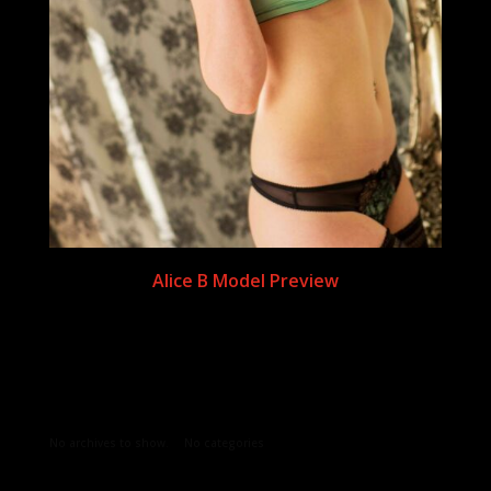
Alice B Model Preview
Archives
Categories
No archives to show.
No categories