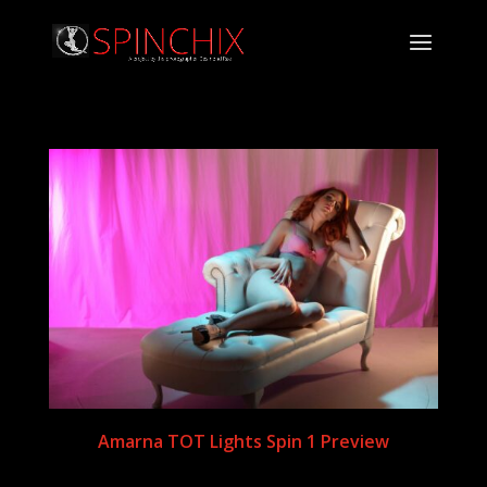
Amarna TOT Lights Spin 1 Preview