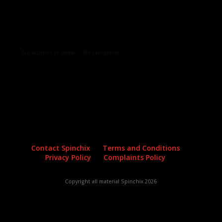
Archives
Categories
No archives to show.
No categories
Contact Spinchix
Terms and Conditions
Privacy Policy
Complaints Policy
Copyright all material Spinchix 2026