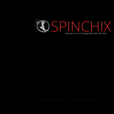
Archives
Categories
No archives to show.
No categories