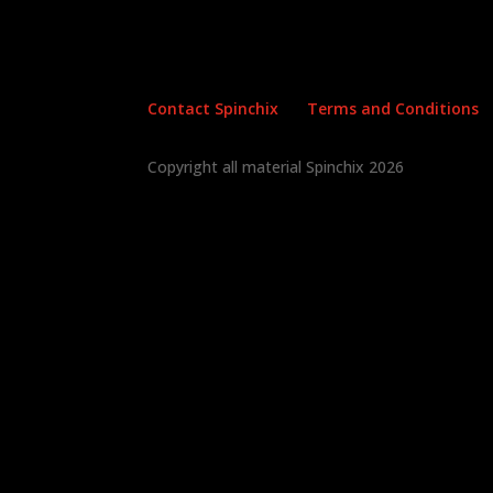
Contact Spinchix
Terms and Conditions
Copyright all material Spinchix 2026