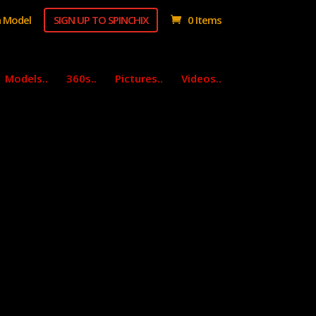
 Model
SIGN UP TO SPINCHIX
0 Items
Models..
360s..
Pictures..
Videos..