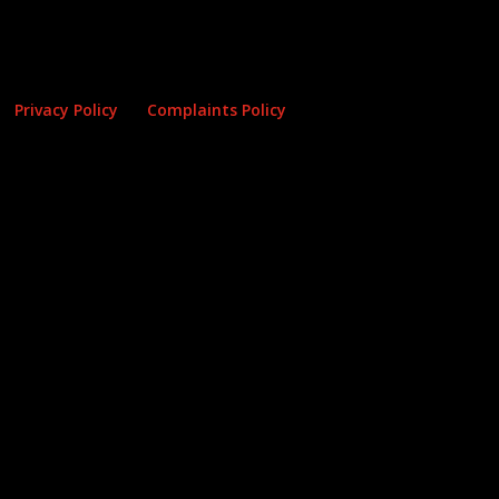
Privacy Policy
Complaints Policy