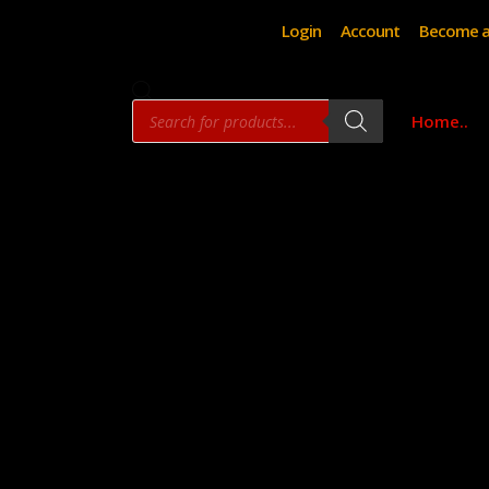
Login
Account
Become a
Products
Home..
search