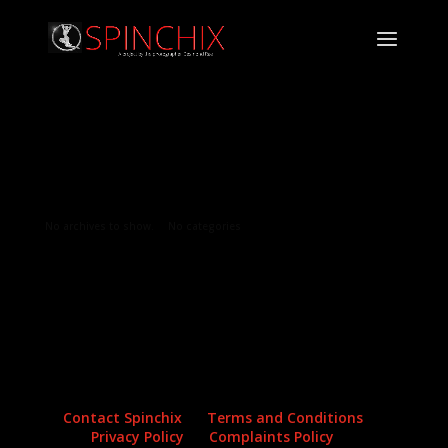
Archives
Categories
No archives to show.
No categories
Contact Spinchix
Terms and Conditions
Privacy Policy
Complaints Policy