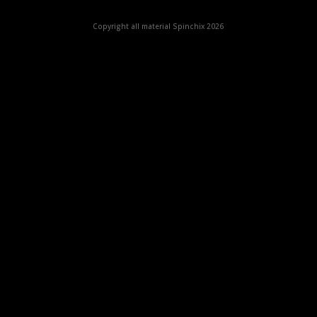
Copyright all material Spinchix 2026