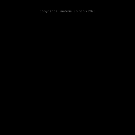
Copyright all material Spinchix 2026