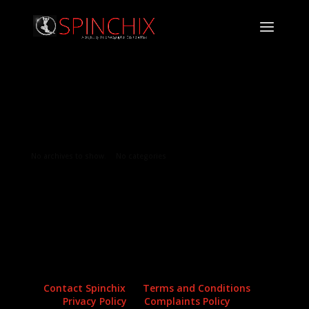
Archives
Categories
No archives to show.
No categories
Contact Spinchix
Terms and Conditions
Privacy Policy
Complaints Policy