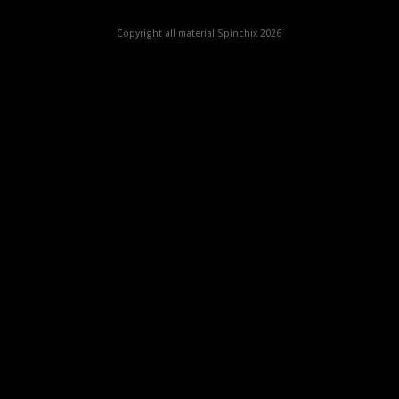
Copyright all material Spinchix 2026