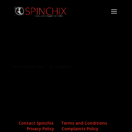
Archives
Categories
No archives to show.
No categories
Contact Spinchix
Terms and Conditions
Privacy Policy
Complaints Policy