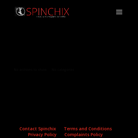
Archives
Categories
No archives to show.
No categories
Contact Spinchix
Terms and Conditions
Privacy Policy
Complaints Policy