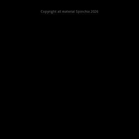
Copyright all material Spinchix 2026