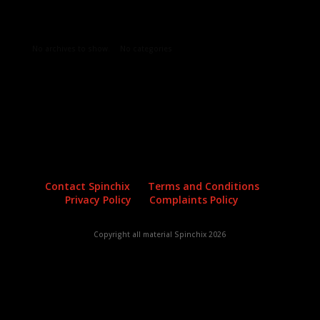
Archives
Categories
No archives to show.
No categories
Contact Spinchix
Terms and Conditions
Privacy Policy
Complaints Policy
Copyright all material Spinchix 2026