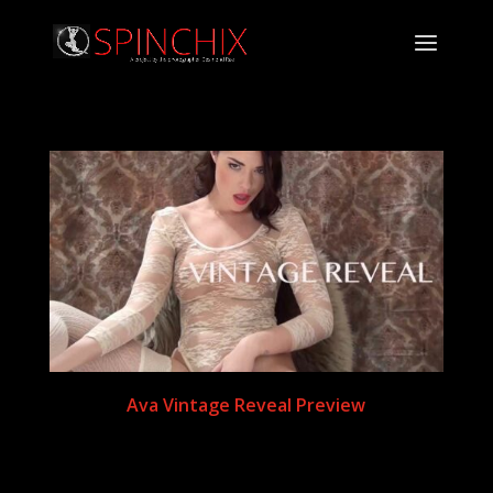
Ava Vintage Reveal Preview