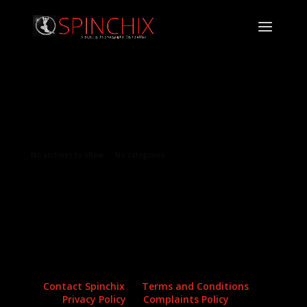
Archives
Categories
No archives to show.
No categories
Contact Spinchix
Terms and Conditions
Privacy Policy
Complaints Policy