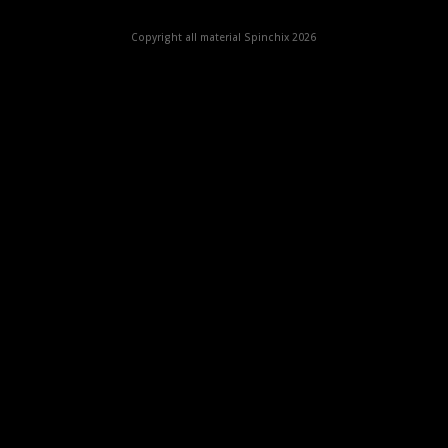
Copyright all material Spinchix 2026