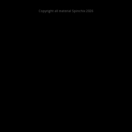
Copyright all material Spinchix 2026