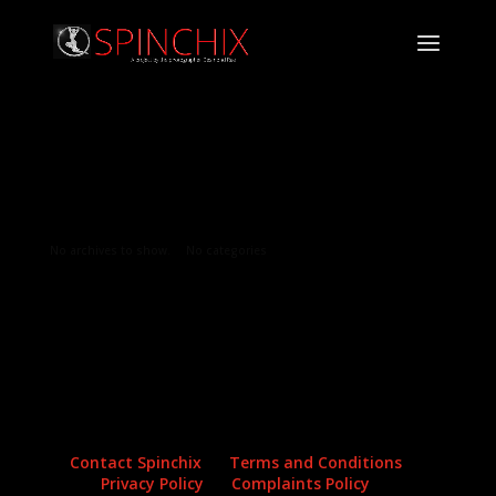
Archives
Categories
No archives to show.
No categories
Contact Spinchix
Terms and Conditions
Privacy Policy
Complaints Policy