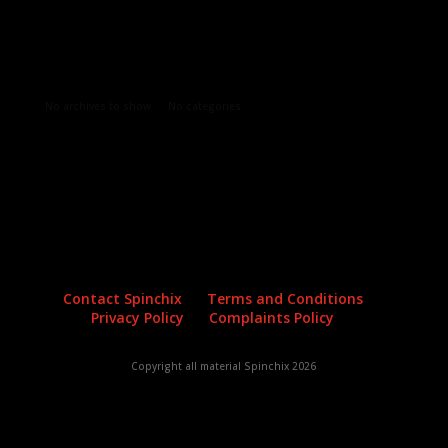
Archives
Categories
No archives to show.
No categories
Contact Spinchix
Terms and Conditions
Privacy Policy
Complaints Policy
Copyright all material Spinchix 2026