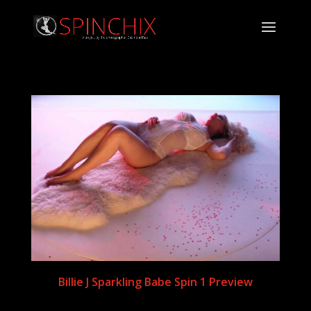
Billie J Sparkling Babe Spin 1 Preview