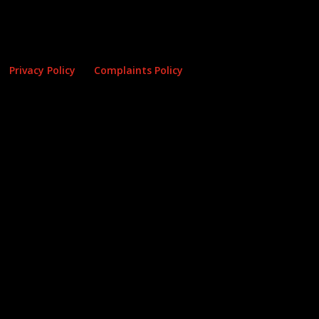
Privacy Policy
Complaints Policy