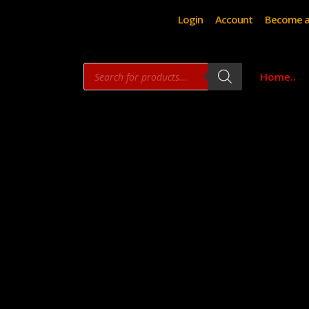
Login
Account
Become a
Products
Home..
search