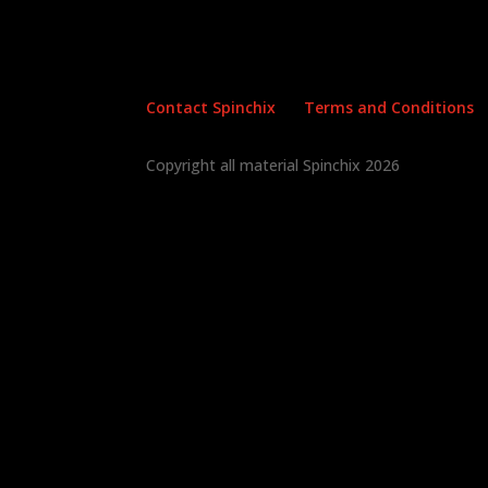
Contact Spinchix
Terms and Conditions
Copyright all material Spinchix 2026