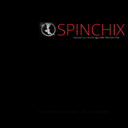
Archives
Categories
No archives to show.
No categories