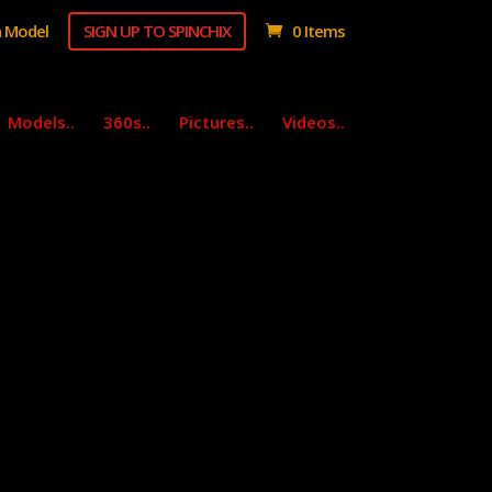
 Model
SIGN UP TO SPINCHIX
0 Items
Models..
360s..
Pictures..
Videos..