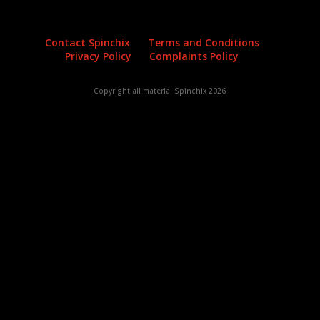
Contact Spinchix
Terms and Conditions
Privacy Policy
Complaints Policy
Copyright all material Spinchix 2026