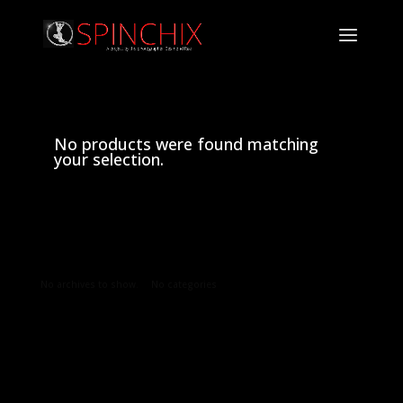
No products were found matching
your selection.
Archives
Categories
No archives to show.
No categories