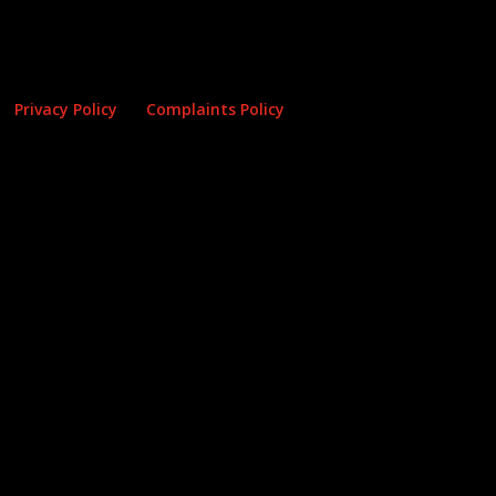
Privacy Policy
Complaints Policy