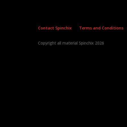
Contact Spinchix
Terms and Conditions
Copyright all material Spinchix 2026