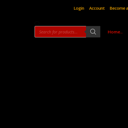
Login
Account
Become a
Products
Home..
search