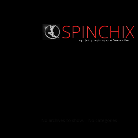
Archives
Categories
No archives to show.
No categories