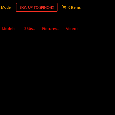
 Model
SIGN UP TO SPINCHIX
0 Items
Models..
360s..
Pictures..
Videos..