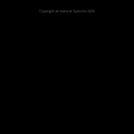
Copyright all material Spinchix 2026