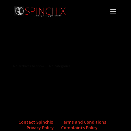
Archives
Categories
No archives to show.
No categories
Contact Spinchix
Terms and Conditions
Privacy Policy
Complaints Policy