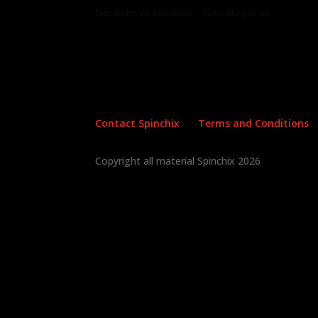
No archives to show.
No categories
Contact Spinchix
Terms and Conditions
Copyright all material Spinchix 2026