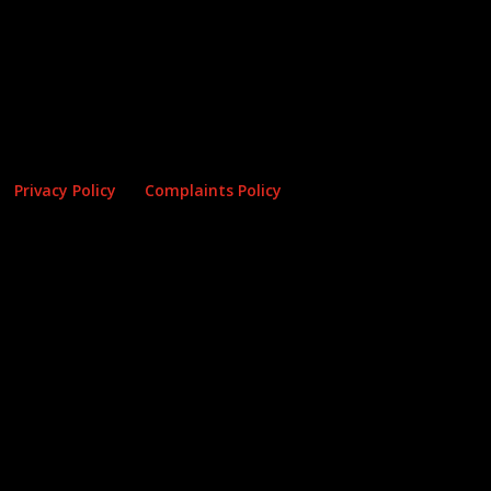
Privacy Policy
Complaints Policy