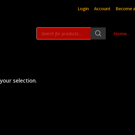
Login
Account
Become a
Products
Home..
search
our selection.