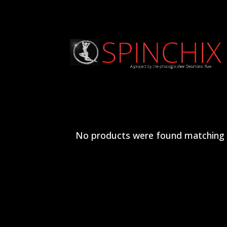
No products were found matching y
Archives
Categories