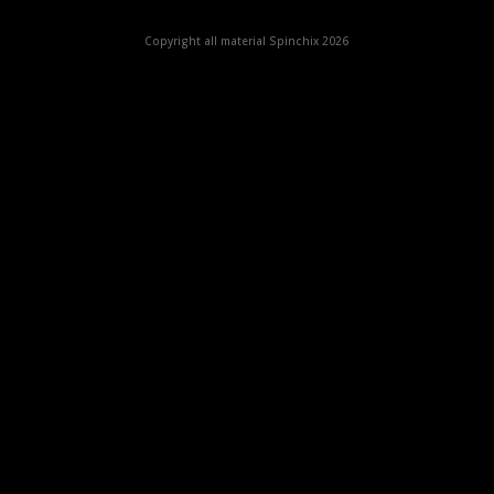
Copyright all material Spinchix 2026