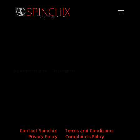
Archives
Categories
No archives to show.
No categories
Contact Spinchix
Terms and Conditions
Privacy Policy
Complaints Policy